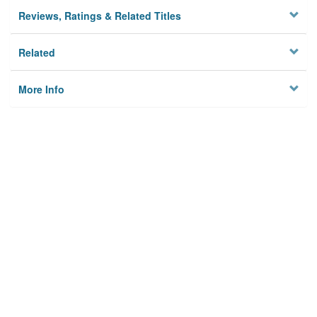
Reviews, Ratings & Related Titles
Related
More Info