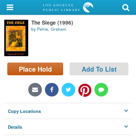
My Account
The Siege (1996)
Library Card
by Petrie, Graham
Sign In
Search
Place Hold
Add To List
Locations/Hours (external
page)
Privacy
Copy Locations
Details