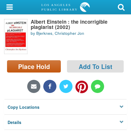
My Account
Albert Einstein : the incorrigible
Library Card
plagiarist (2002)
by Bjerknes, Christopher Jon
Sign In
Search
Place Hold
Add To List
Locations/Hours (external
page)
Privacy
Copy Locations
Details