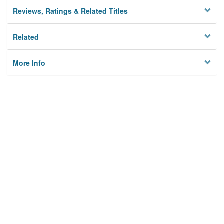
Reviews, Ratings & Related Titles
Related
More Info