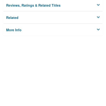
Reviews, Ratings & Related Titles
Related
More Info