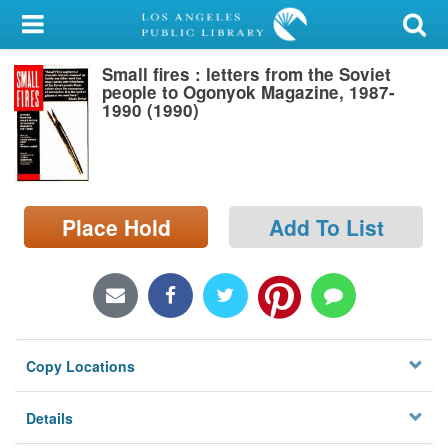
My Account
Small fires : letters from the Soviet
Library Card
people to Ogonyok Magazine, 1987-
1990 (1990)
Sign In
Search
Place Hold
Add To List
Locations/Hours (external
page)
Privacy
Copy Locations
Details