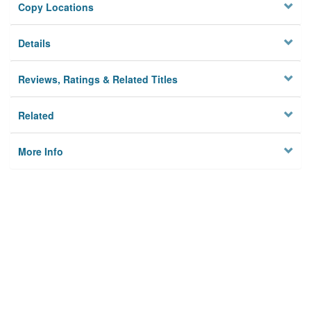
Copy Locations
Details
Reviews, Ratings & Related Titles
Related
More Info