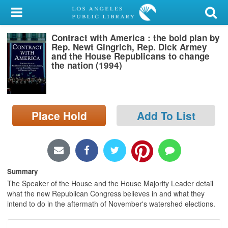
My Account
Contract with America : the bold plan by
Library Card
Rep. Newt Gingrich, Rep. Dick Armey
and the House Republicans to change
Sign In
the nation (1994)
Search
Place Hold
Add To List
Locations/Hours (external
page)
Privacy
Summary
The Speaker of the House and the House Majority Leader detail
what the new Republican Congress believes in and what they
intend to do in the aftermath of November's watershed elections.