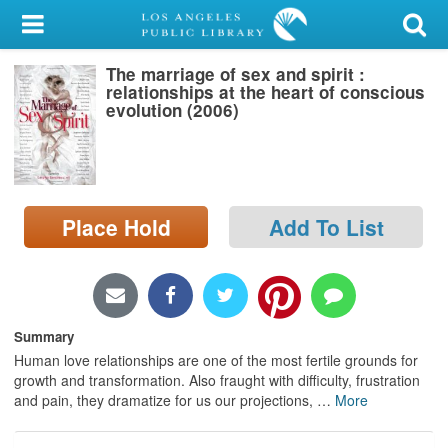
My Account
The marriage of sex and spirit :
Library Card
relationships at the heart of conscious
evolution (2006)
Sign In
Search
Place Hold
Add To List
Locations/Hours (external
page)
Privacy
Summary
Human love relationships are one of the most fertile grounds for
growth and transformation. Also fraught with difficulty, frustration
and pain, they dramatize for us our projections,
…
More