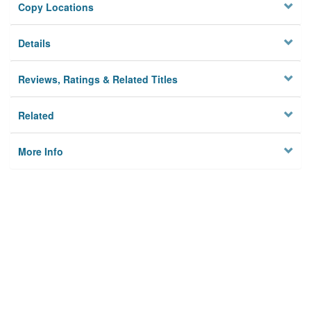
Copy Locations
Details
Reviews, Ratings & Related Titles
Related
More Info