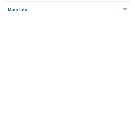
More Info