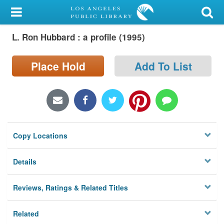
My Account
L. Ron Hubbard : a profile (1995)
Library Card
Sign In
Place Hold
Add To List
Search
Locations/Hours (external
page)
Copy Locations
Privacy
Details
Reviews, Ratings & Related Titles
Related