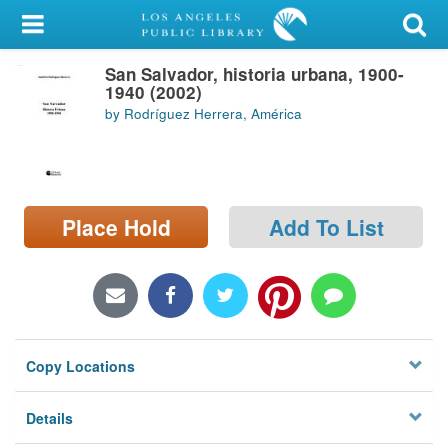
My Account
San Salvador, historia urbana, 1900-
Library Card
1940 (2002)
by Rodríguez Herrera, América
Sign In
Search
Place Hold
Add To List
Locations/Hours (external
page)
Privacy
Copy Locations
Details