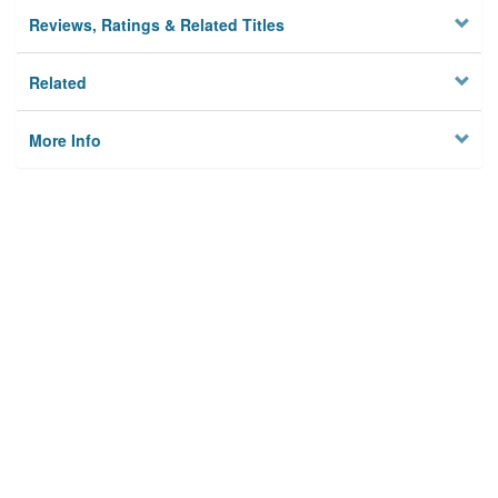
Reviews, Ratings & Related Titles
Related
More Info