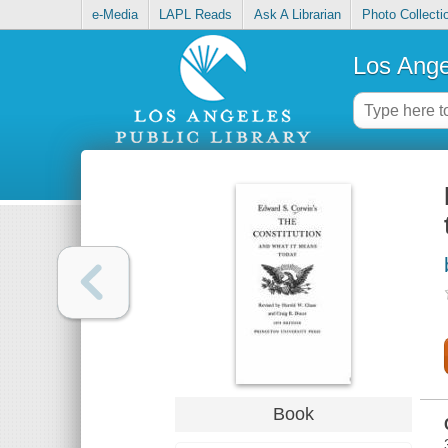
e-Media
LAPL Reads
Ask A Librarian
Photo Collecti
Los Ange
Book