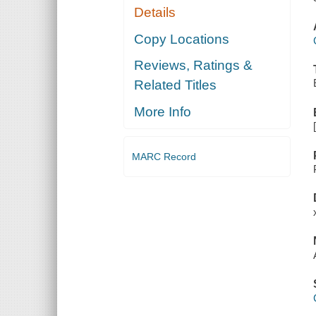
Details
Copy Locations
Reviews, Ratings &
Related Titles
More Info
MARC Record