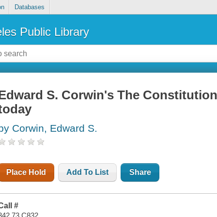
on
Databases
les Public Library
Edward S. Corwin's The Constitution
today
by Corwin, Edward S.
Place Hold
Add To List
Share
Call #
342.73 C832