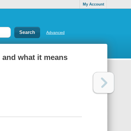
My Account
Advanced
 and what it means