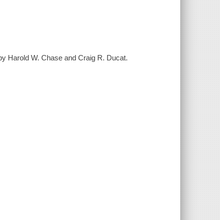
 by Harold W. Chase and Craig R. Ducat.