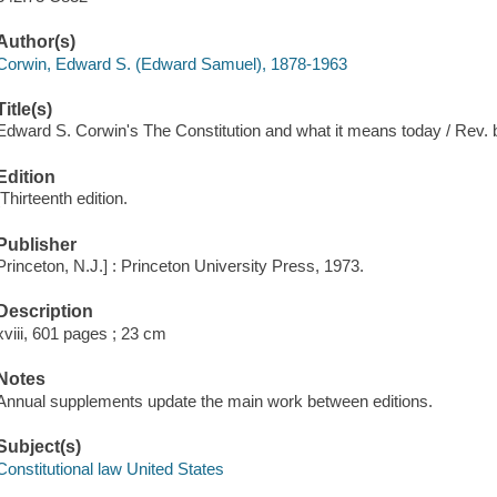
Author(s)
Corwin, Edward S. (Edward Samuel), 1878-1963
Title(s)
Edward S. Corwin's The Constitution and what it means today / Rev.
Edition
[Thirteenth edition.
Publisher
Princeton, N.J.] : Princeton University Press, 1973.
Description
xviii, 601 pages ; 23 cm
Notes
Annual supplements update the main work between editions.
Subject(s)
Constitutional law United States