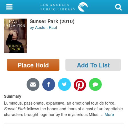
My Account
Sunset Park (2010)
Library Card
by Auster, Paul
Sign In
Search
Place Hold
Add To List
Locations/Hours (external
page)
Privacy
Summary
Luminous, passionate, expansive, an emotional tour de force,
Sunset Park
follows the hopes and fears of a cast of unforgettable
characters brought together by the mysterious Miles
…
More