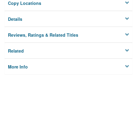
Copy Locations
Details
Reviews, Ratings & Related Titles
Related
More Info