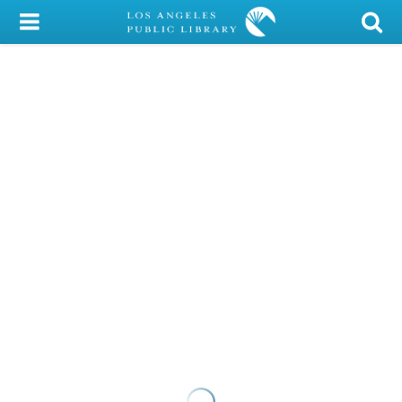
My Account
Library Card
Sign In
Search
Locations/Hours (external
page)
Privacy