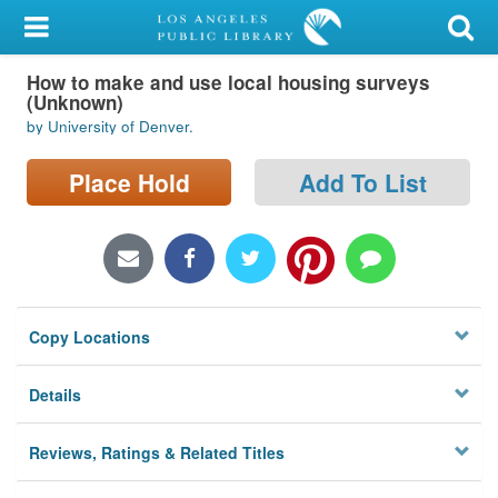
My Account
How to make and use local housing surveys
Library Card
(Unknown)
by University of Denver.
Sign In
Place Hold
Add To List
Search
Locations/Hours (external
page)
Privacy
Copy Locations
Details
Reviews, Ratings & Related Titles