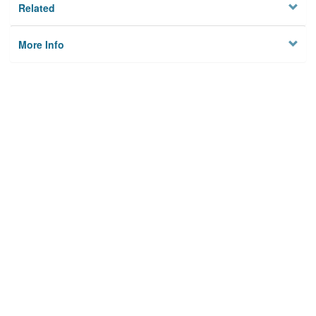
Related
More Info