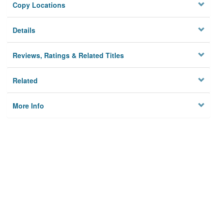
Copy Locations
Details
Reviews, Ratings & Related Titles
Related
More Info