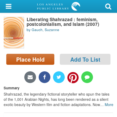
My Account
Liberating Shahrazad : feminism,
Library Card
postcolonialism, and Islam (2007)
by Gauch, Suzanne
Sign In
Search
Place Hold
Add To List
Locations/Hours (external
page)
Privacy
Summary
Shahrazad, the legendary fictional storyteller who spun the tales
of the 1,001 Arabian Nights, has long been rendered as a silent
exotic beauty by Western film and fiction adaptations. Now
…
More