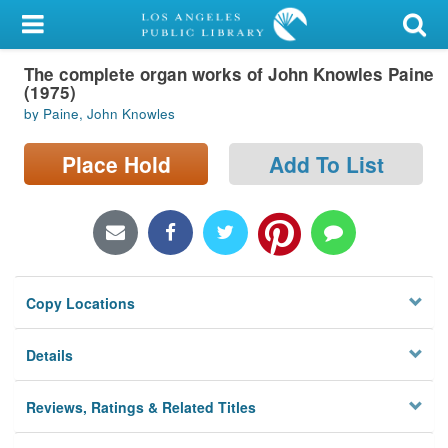
My Account
The complete organ works of John Knowles Paine
Library Card
(1975)
by Paine, John Knowles
Sign In
Place Hold
Add To List
Search
Locations/Hours (external
page)
Privacy
Copy Locations
Details
Reviews, Ratings & Related Titles