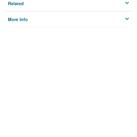
Related
More Info