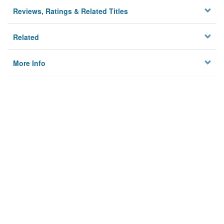
Reviews, Ratings & Related Titles
Related
More Info