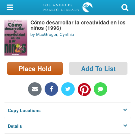
My Account
Cómo desarrollar la creatividad en los
Library Card
niños (1996)
by MacGregor, Cynthia
Sign In
Search
Place Hold
Add To List
Locations/Hours (external
page)
Privacy
Copy Locations
Details