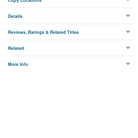
Copy Locations
Details
Reviews, Ratings & Related Titles
Related
More Info