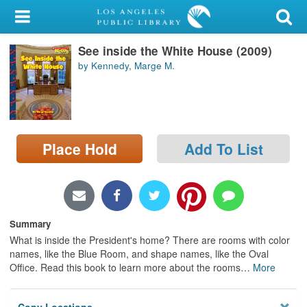
My Account
See inside the White House (2009)
Library Card
by Kennedy, Marge M.
Sign In
Search
Place Hold
Add To List
Locations/Hours (external
page)
Privacy
Summary
What is inside the President's home? There are rooms with color
names, like the Blue Room, and shape names, like the Oval
Office. Read this book to learn more about the rooms
…
More