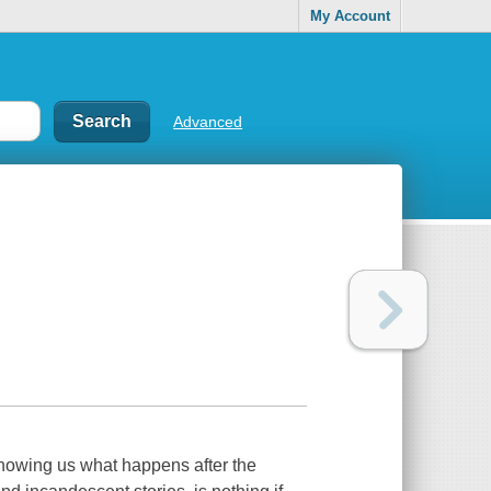
My Account
Advanced
showing us what happens after the