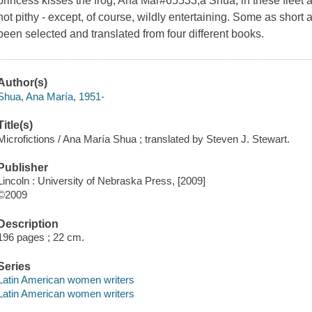
princess kisses the frog, Ana Mar#65533;a Shua, in these fleet a
not pithy - except, of course, wildly entertaining. Some as short
been selected and translated from four different books.
Author(s)
Shua, Ana María, 1951-
Title(s)
Microfictions / Ana María Shua ; translated by Steven J. Stewart.
Publisher
Lincoln : University of Nebraska Press, [2009]
©2009
Description
196 pages ; 22 cm.
Series
Latin American women writers
Latin American women writers