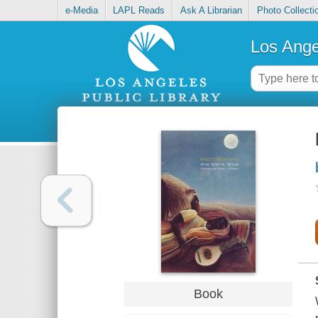
e-Media
LAPL Reads
Ask A Librarian
Photo Collecti
Los Ange
Book