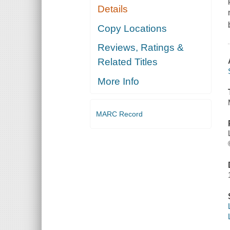
Details
Copy Locations
Reviews, Ratings &
Related Titles
More Info
MARC Record