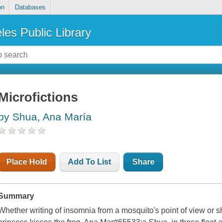
on
Databases
les Public Library
Microfictions
by Shua, Ana María
Place Hold
Add To List
Share
Summary
Whether writing of insomnia from a mosquito's point of view or 