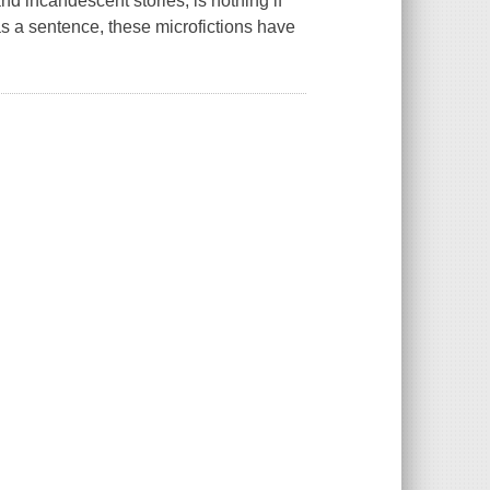
nd incandescent stories, is nothing if
 as a sentence, these microfictions have