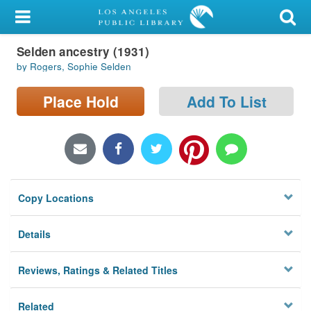
My Account
Selden ancestry (1931)
Library Card
by Rogers, Sophie Selden
Sign In
Place Hold
Add To List
Search
Locations/Hours (external
page)
Copy Locations
Privacy
Details
Reviews, Ratings & Related Titles
Related