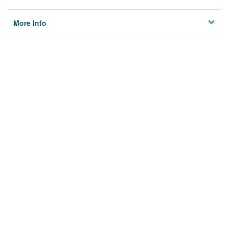
More Info