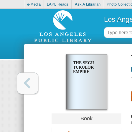
e-Media
LAPL Reads
Ask A Librarian
Photo Collecti
Los Ange
THE SEGU
TUKULOR
EMPIRE
Book