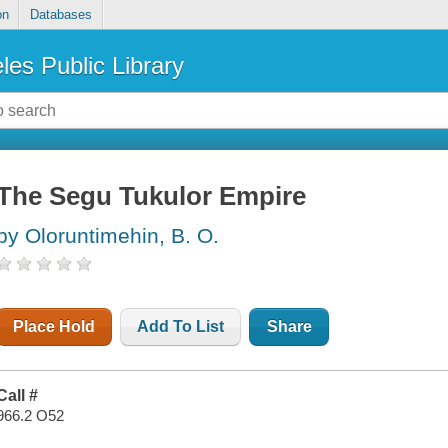
on
Databases
les Public Library
The Segu Tukulor Empire
by Oloruntimehin, B. O.
Place Hold
Add To List
Share
Call #
966.2 O52