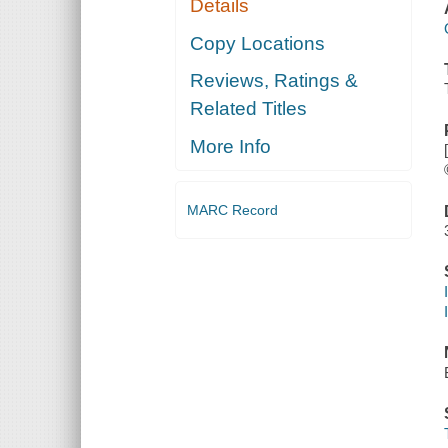
Details
Copy Locations
Reviews, Ratings &
Related Titles
More Info
MARC Record