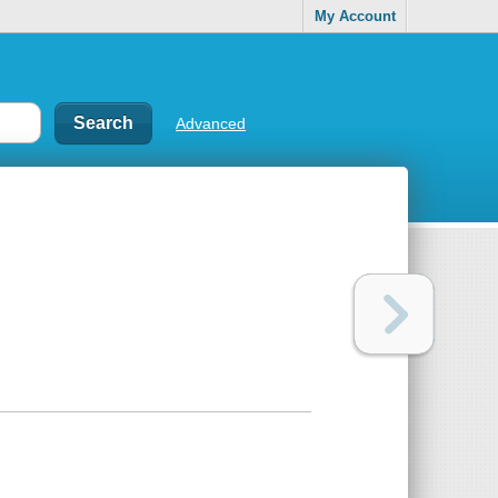
My Account
Advanced