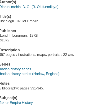
Author(s)
Oloruntimehin, B. O. (B. Olufunmilayo)
Title(s)
The Segu Tukulor Empire.
Publisher
[Lond.] : Longman, [1972]
©1972
Description
357 pages : illustrations, maps, portraits ; 22 cm.
Series
Ibadan history series
Ibadan history series (Harlow, England)
Notes
Bibliography: pages 331-345.
Subject(s)
Takrur Empire History