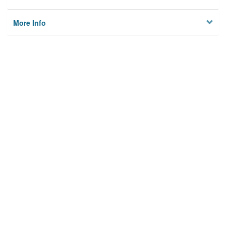
More Info