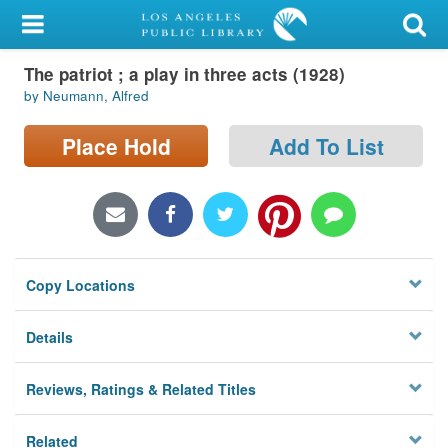
My Account
The patriot ; a play in three acts (1928)
Library Card
by Neumann, Alfred
Sign In
Place Hold
Add To List
Search
Locations/Hours (external
page)
Copy Locations
Privacy
Details
Reviews, Ratings & Related Titles
Related