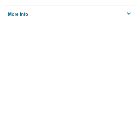
More Info