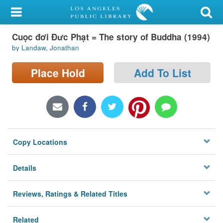
My Account
Cuọc đơi Đưc Phạt = The story of Buddha (1994)
Library Card
by Landaw, Jonathan
Sign In
Place Hold
Add To List
Search
Locations/Hours (external
page)
Copy Locations
Privacy
Details
Reviews, Ratings & Related Titles
Related