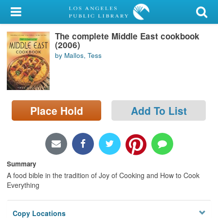
My Account
The complete Middle East cookbook
Library Card
(2006)
by Mallos, Tess
Sign In
Search
Place Hold
Add To List
Locations/Hours (external
page)
Privacy
Summary
A food bible in the tradition of Joy of Cooking and How to Cook
Everything
Copy Locations