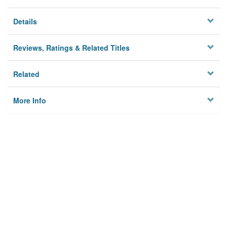
Details
Reviews, Ratings & Related Titles
Related
More Info