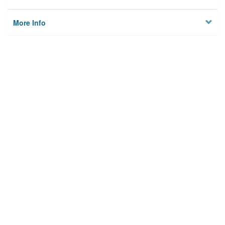
More Info