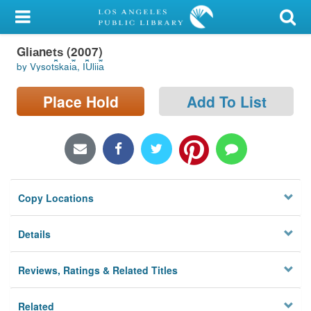
My Account
Gli︠a︡net︠s︡ (2007)
Library Card
by Vysot︠s︡kai︠a︡, I︠U︡lii︠a︡
Sign In
Place Hold
Add To List
Search
Locations/Hours (external
page)
Copy Locations
Privacy
Details
Reviews, Ratings & Related Titles
Related