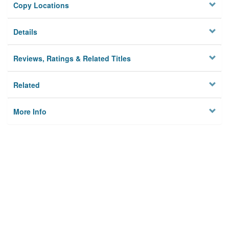
Copy Locations
Details
Reviews, Ratings & Related Titles
Related
More Info