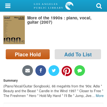
My Account
More of the 1990s : piano, vocal,
Library Card
guitar (2007)
Sign In
Search
Place Hold
Add To List
Locations/Hours (external
page)
Privacy
Summary
(Piano/Vocal/Guitar Songbook). 66 megahits from the '90s: Adia *
Beauty and the Beast * Candle in the Wind 1997 * Closer to Free *
The Freshmen * Hero * Hold My Hand * I'll Be * Jump, Jive
…
More