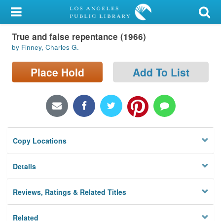
My Account
True and false repentance (1966)
Library Card
by Finney, Charles G.
Sign In
Place Hold
Add To List
Search
Locations/Hours (external
page)
Copy Locations
Privacy
Details
Reviews, Ratings & Related Titles
Related