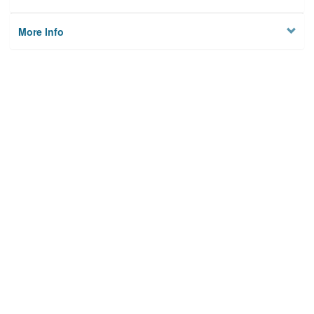
More Info