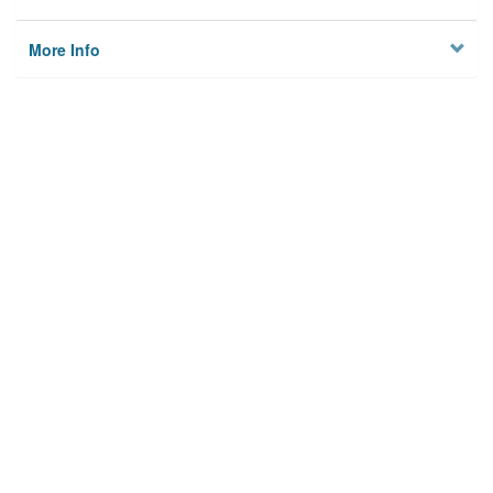
More Info