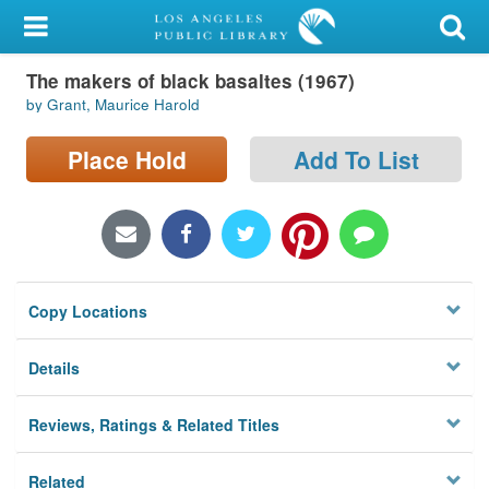
My Account
The makers of black basaltes (1967)
Library Card
by Grant, Maurice Harold
Sign In
Place Hold
Add To List
Search
Locations/Hours (external
page)
Copy Locations
Privacy
Details
Reviews, Ratings & Related Titles
Related