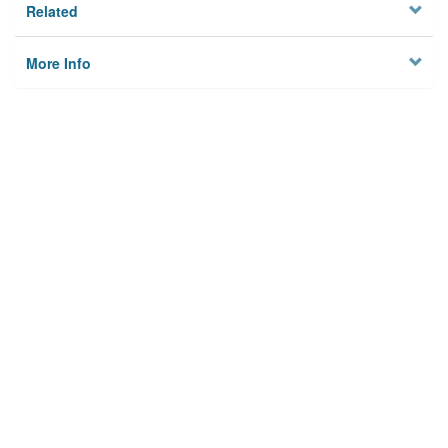
Related
More Info