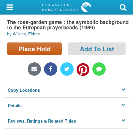
My Account
The rose-garden game : the symbolic background
Library Card
to the European prayerbeads (1969)
by Wilkins, Eithne
Sign In
Place Hold
Add To List
Search
Locations/Hours (external
page)
Privacy
Copy Locations
Details
Reviews, Ratings & Related Titles