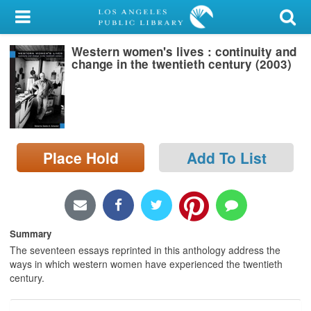
My Account
Western women's lives : continuity and
Library Card
change in the twentieth century (2003)
Sign In
Search
Place Hold
Add To List
Locations/Hours (external
page)
Privacy
Summary
The seventeen essays reprinted in this anthology address the
ways in which western women have experienced the twentieth
century.