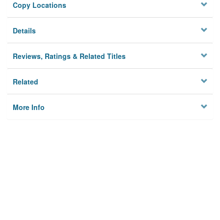
Copy Locations
Details
Reviews, Ratings & Related Titles
Related
More Info