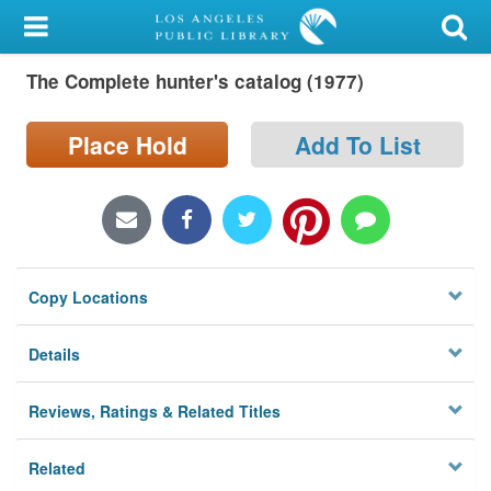
My Account
The Complete hunter's catalog (1977)
Library Card
Sign In
Place Hold
Add To List
Search
Locations/Hours (external
page)
Copy Locations
Privacy
Details
Reviews, Ratings & Related Titles
Related