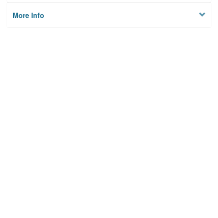
More Info