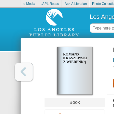
e-Media
LAPL Reads
Ask A Librarian
Photo Collecti
Los Ange
ROMANS
KRASZEWSKIEGO
Z WIEDENKĄ
Book