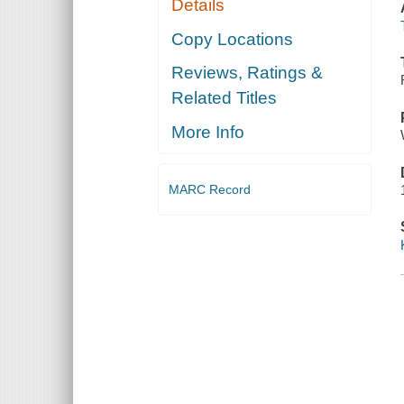
Details
Copy Locations
Reviews, Ratings &
Related Titles
More Info
MARC Record