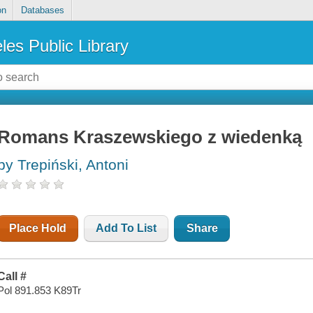
on
Databases
les Public Library
Romans Kraszewskiego z wiedenką
by Trepiński, Antoni
Place Hold
Add To List
Share
Call #
Pol 891.853 K89Tr