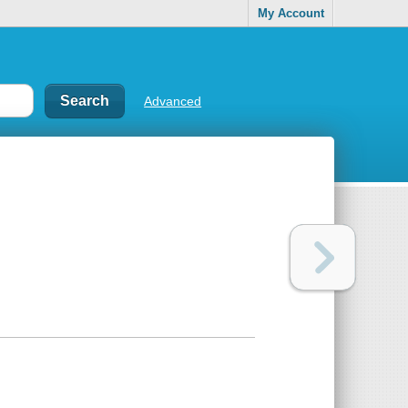
My Account
Advanced