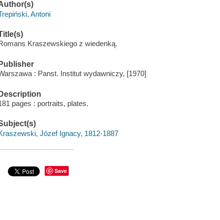
Author(s)
Trepiński, Antoni
Title(s)
Romans Kraszewskiego z wiedenką.
Publisher
Warszawa : Panst. Institut wydawniczy, [1970]
Description
181 pages : portraits, plates.
Subject(s)
Kraszewski, Józef Ignacy, 1812-1887
Save