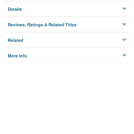
Details
Reviews, Ratings & Related Titles
Related
More Info