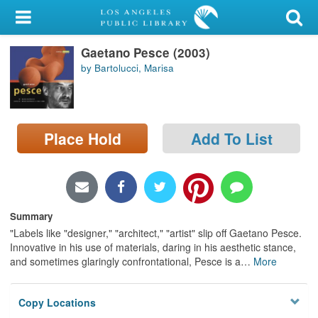
My Account
Gaetano Pesce (2003)
Library Card
by Bartolucci, Marisa
Sign In
Search
Place Hold
Add To List
Locations/Hours (external
page)
Privacy
Summary
"Labels like "designer," "architect," "artist" slip off Gaetano Pesce.
Innovative in his use of materials, daring in his aesthetic stance,
and sometimes glaringly confrontational, Pesce is a
…
More
Copy Locations