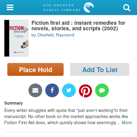
My Account
Fiction first aid : instant remedies for
Library Card
novels, stories, and scripts (2002)
by Obstfeld, Raymond
Sign In
Search
Place Hold
Add To List
Locations/Hours (external
page)
Privacy
Summary
Every writer struggles with spots that "just aren't working"in their
manuscript. No other book on the market approaches works like
Fiction First Aid does, which quickly shows how seemingly
…
More