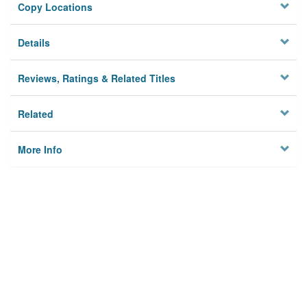
Copy Locations
Details
Reviews, Ratings & Related Titles
Related
More Info