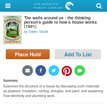
My Account
The walls around us : the thinking
Library Card
person's guide to how a house works
(1991)
Sign In
by Owen, David
Search
Place Hold
Add To List
Locations/Hours (external
page)
Privacy
Summary
Examines the structure of a house by discussing such materials
as plywood, insulation, roofing, shingles, and paint, and explaining
how electricity and plumbing work.