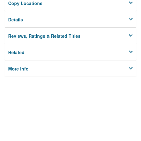
Copy Locations
Details
Reviews, Ratings & Related Titles
Related
More Info