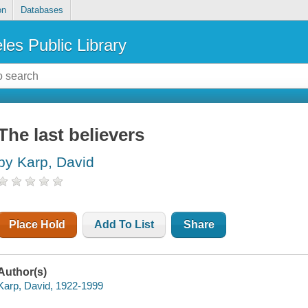
on
Databases
les Public Library
The last believers
by Karp, David
Place Hold
Add To List
Share
Author(s)
Karp, David, 1922-1999