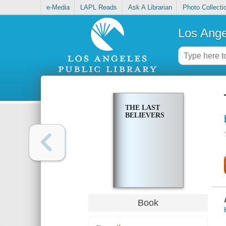
e-Media
LAPL Reads
Ask A Librarian
Photo Collecti
Los Ange
THE LAST
BELIEVERS
Book