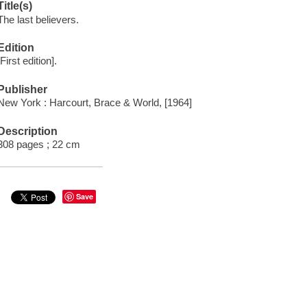
Title(s)
The last believers.
Edition
[First edition].
Publisher
New York : Harcourt, Brace & World, [1964]
Description
308 pages ; 22 cm
Save