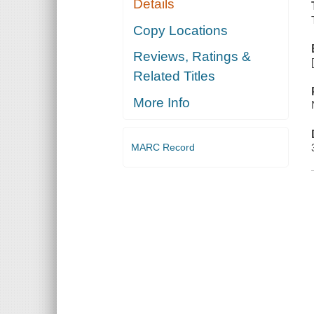
Details
Copy Locations
Reviews, Ratings &
Related Titles
More Info
MARC Record