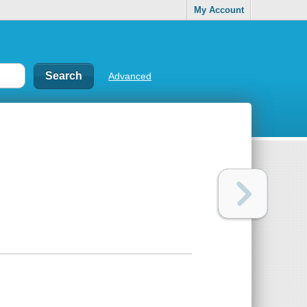
My Account
Advanced