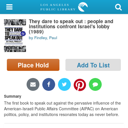
My Account
They dare to speak out : people and
Library Card
institutions confront Israel's lobby
(1989)
Sign In
by Findley, Paul
Search
Place Hold
Add To List
Locations/Hours (external
page)
Privacy
Summary
The first book to speak out against the pervasive influence of the
American-Israeli Public Affairs Committee (AIPAC) on American
politics, policy, and institutions resonates today as never before.