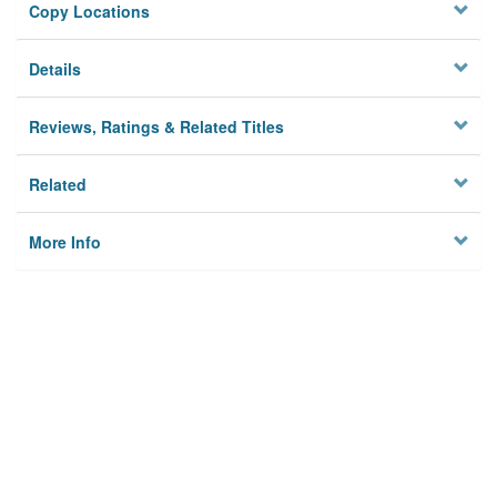
Copy Locations
Details
Reviews, Ratings & Related Titles
Related
More Info