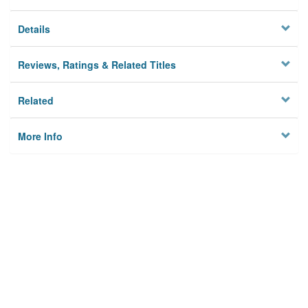
Details
Reviews, Ratings & Related Titles
Related
More Info