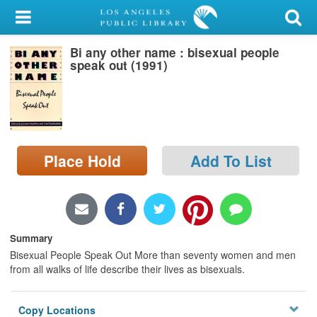
My Account
Bi any other name : bisexual people
Library Card
speak out (1991)
Sign In
Search
Place Hold
Add To List
Locations/Hours (external
page)
Privacy
Summary
Bisexual People Speak Out More than seventy women and men
from all walks of life describe their lives as bisexuals.
Copy Locations