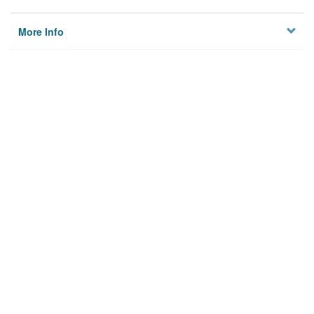
More Info