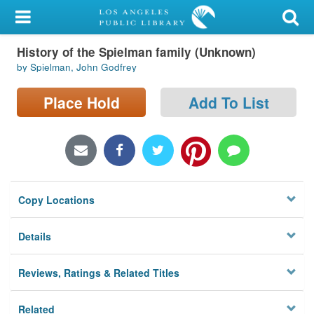
My Account
History of the Spielman family (Unknown)
Library Card
by Spielman, John Godfrey
Sign In
Place Hold
Add To List
Search
Locations/Hours (external
page)
Copy Locations
Privacy
Details
Reviews, Ratings & Related Titles
Related