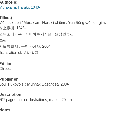
Author(s)
Murakami, Haruki, 1949-
Title(s)
Mŏn puk sori / Murakʻami Harukʻi chiŭm ; Yun Sŏng-wŏn omgim.
村上春樹, 1949-
먼북소리 / 무라카미하루키지음 ; 윤성원옮김.
초판.
서울특별시 : 문학사상사, 2004.
Translation of: 遠い太鼓.
Edition
Chʻopʻan.
Publisher
Sŏul Tʻŭkpyŏlsi : Munhak Sasangsa, 2004.
Description
507 pages : color illustrations, maps ; 20 cm
Notes