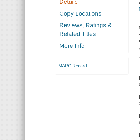
Details
Copy Locations
Reviews, Ratings &
Related Titles
More Info
MARC Record