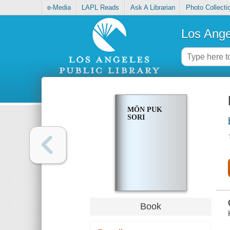
e-Media
LAPL Reads
Ask A Librarian
Photo Collecti
Los Ange
MŎN PUK
SORI
Book