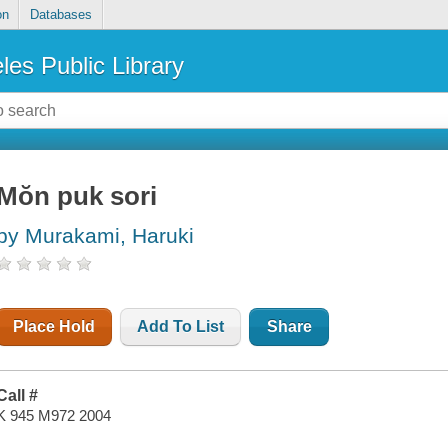
on
Databases
les Public Library
Mŏn puk sori
by Murakami, Haruki
Place Hold
Add To List
Share
Call #
K 945 M972 2004