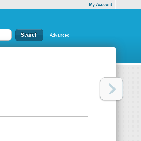
My Account
Advanced