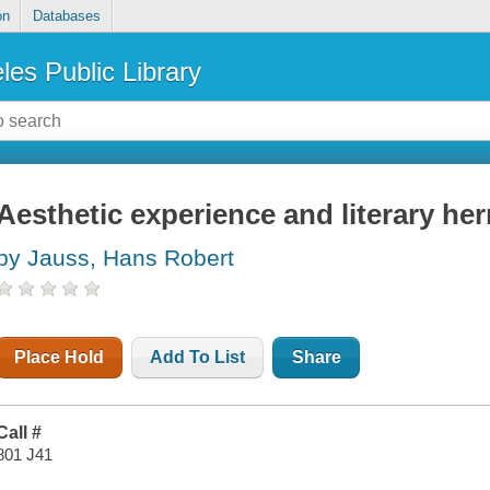
on
Databases
les Public Library
Aesthetic experience and literary he
by Jauss, Hans Robert
Place Hold
Add To List
Share
Call #
801 J41