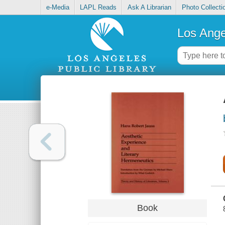
e-Media
LAPL Reads
Ask A Librarian
Photo Collecti
Los Ange
Book