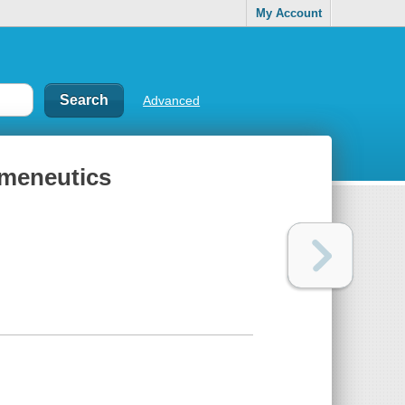
My Account
Advanced
rmeneutics