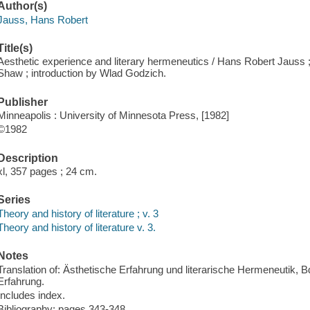
Author(s)
Jauss, Hans Robert
Title(s)
Aesthetic experience and literary hermeneutics / Hans Robert Jauss 
Shaw ; introduction by Wlad Godzich.
Publisher
Minneapolis : University of Minnesota Press, [1982]
©1982
Description
xl, 357 pages ; 24 cm.
Series
Theory and history of literature ; v. 3
Theory and history of literature v. 3.
Notes
Translation of: Ästhetische Erfahrung und literarische Hermeneutik, B
Erfahrung.
Includes index.
Bibliography: pages 343-348.