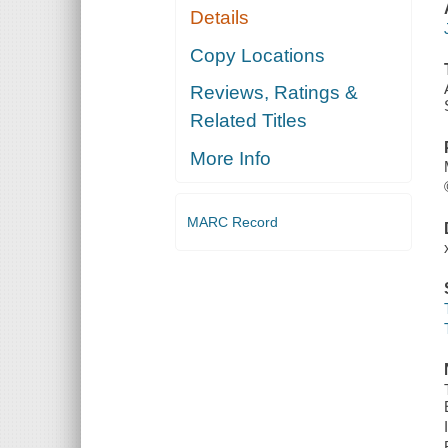
Details
Copy Locations
Reviews, Ratings &
Related Titles
More Info
MARC Record