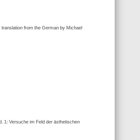
; translation from the German by Michael
d. 1: Versuche im Feld der ästhetischen