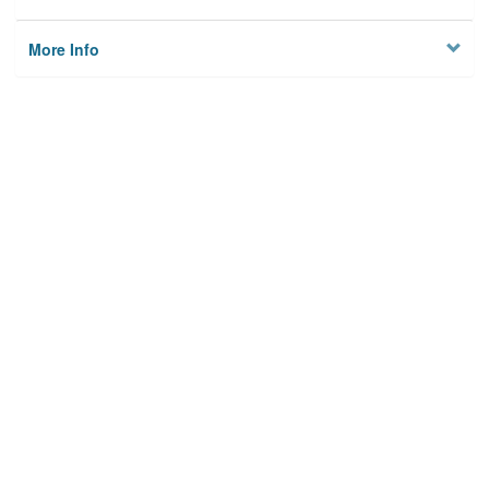
More Info