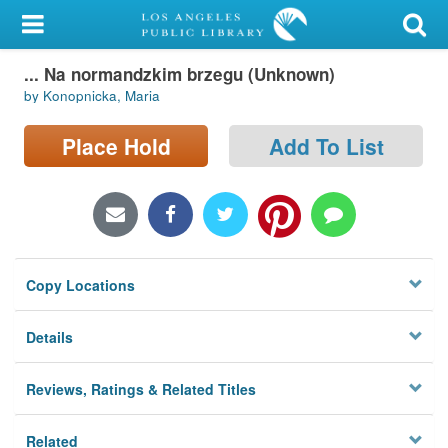
My Account
... Na normandzkim brzegu (Unknown)
Library Card
by Konopnicka, Maria
Sign In
Place Hold
Add To List
Search
Locations/Hours (external
page)
Copy Locations
Privacy
Details
Reviews, Ratings & Related Titles
Related