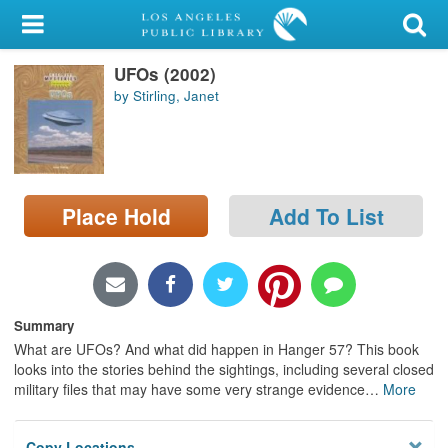
My Account
UFOs (2002)
Library Card
by Stirling, Janet
Sign In
Search
Place Hold
Add To List
Locations/Hours (external
page)
Privacy
Summary
What are UFOs? And what did happen in Hanger 57? This book
looks into the stories behind the sightings, including several closed
military files that may have some very strange evidence
…
More
Copy Locations