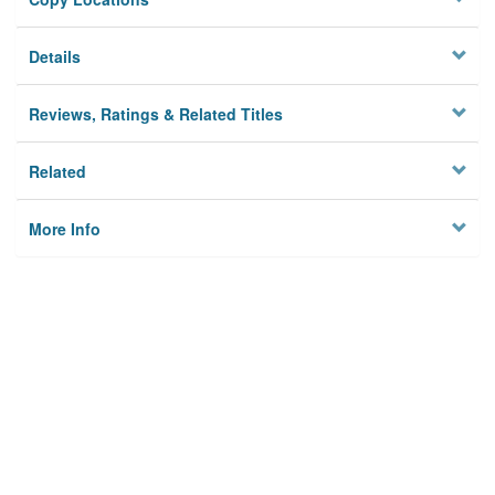
Details
Reviews, Ratings & Related Titles
Related
More Info