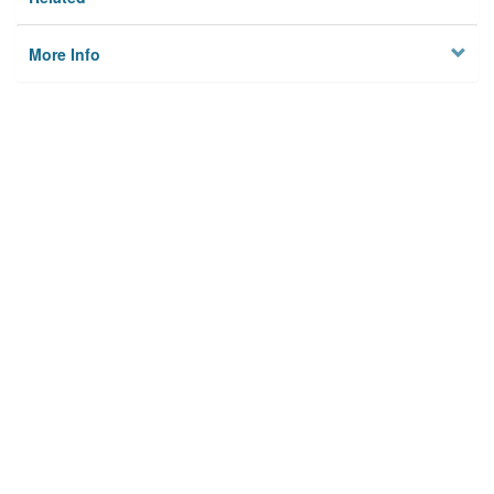
More Info