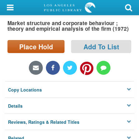
My Account
Market structure and corporate behaviour ;
Library Card
theory and empirical analysis of the firm (1972)
Sign In
Place Hold
Add To List
Search
Locations/Hours (external
page)
Copy Locations
Privacy
Details
Reviews, Ratings & Related Titles
Related