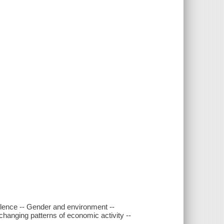
iolence -- Gender and environment --
changing patterns of economic activity --