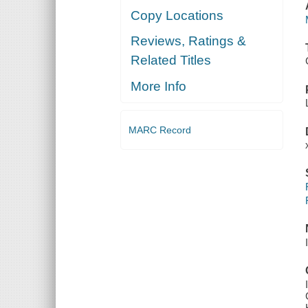
Copy Locations
Reviews, Ratings &
Related Titles
More Info
MARC Record