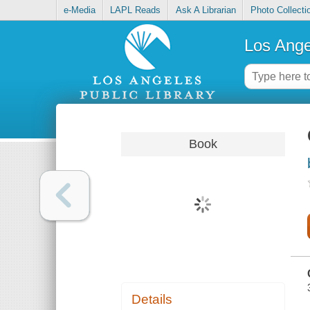
e-Media
LAPL Reads
Ask A Librarian
Photo Collecti
Los Ange
Book
Details