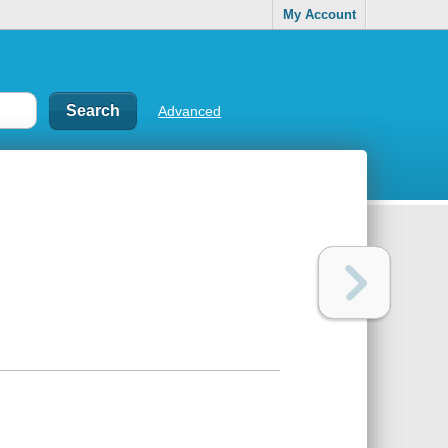
My Account
Advanced