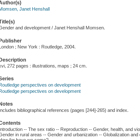
Author(s)
Momsen, Janet Henshall
Title(s)
Gender and development / Janet Henshall Momsen.
Publisher
London ; New York : Routledge, 2004.
Description
xvi, 272 pages : illustrations, maps ; 24 cm.
Series
Routledge perspectives on development
Routledge perspectives on development
Notes
Includes bibliographical references (pages [244]-265) and index.
Contents
Introduction -- The sex ratio -- Reproduction -- Gender, health, and v
Gender in rural areas -- Gender and urbanization -- Globalization and 
How far have we come?