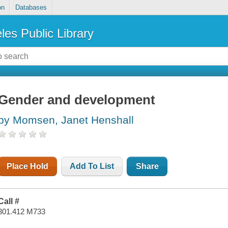
on
Databases
les Public Library
Gender and development
by Momsen, Janet Henshall
Place Hold
Add To List
Share
Call #
301.412 M733