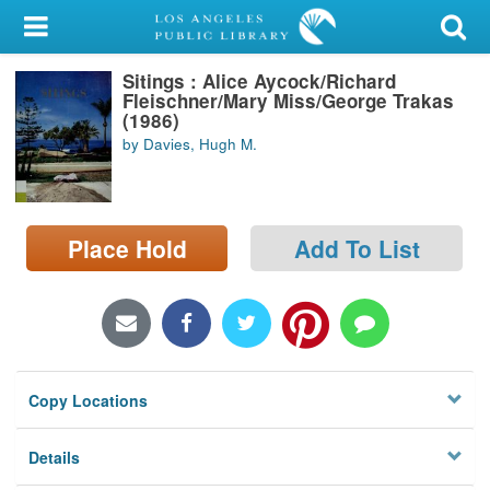
My Account
Sitings : Alice Aycock/Richard
Library Card
Fleischner/Mary Miss/George Trakas
(1986)
Sign In
by Davies, Hugh M.
Search
Place Hold
Add To List
Locations/Hours (external
page)
Privacy
Copy Locations
Details