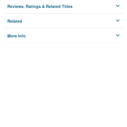
Reviews, Ratings & Related Titles
Related
More Info