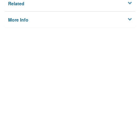
Related
More Info