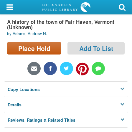
My Account
A history of the town of Fair Haven, Vermont
Library Card
(Unknown)
by Adams, Andrew N.
Sign In
Place Hold
Add To List
Search
Locations/Hours (external
page)
Privacy
Copy Locations
Details
Reviews, Ratings & Related Titles