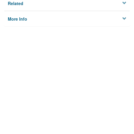
Related
More Info