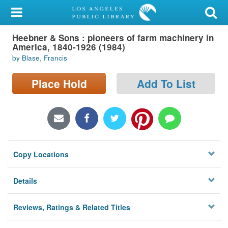
My Account
Heebner & Sons : pioneers of farm machinery in
Library Card
America, 1840-1926 (1984)
by Blase, Francis
Sign In
Place Hold
Add To List
Search
Locations/Hours (external
page)
Privacy
Copy Locations
Details
Reviews, Ratings & Related Titles