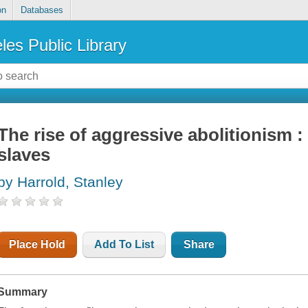
on
Databases
les Public Library
The rise of aggressive abolitionism :
slaves
by Harrold, Stanley
Place Hold
Add To List
Share
Summary