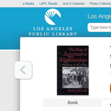
e-Media
LAPL Reads
Ask A Librarian
Photo Collecti
Los Ange
Book