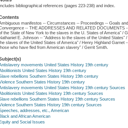
Includes bibliographical references (pages 223-238) and index.
Contents
Ambiguous manifestos -- Circumstances -- Proceedings -- Goals and re
Convergence -- THE ADDRESSES AND RELATED DOCUMENTS -- "Add
of the State of New York to the slaves in the U. States of America" / Ger
Nathaniel E. Johnson -- "Address to the slaves of the United States" /
the slaves of the United States of America" / Henry Highland Garnet --
those who have fled from American slavery" / Gerrit Smith.
Subject(s)
Antislavery movements United States History 19th century
Abolitionists United States History 19th century
Slave rebellions Southern States History 19th century
Violence Southern States History 19th century
Antislavery movements United States History 19th century Sources
Abolitionists United States History 19th century Sources
Slave rebellions Southern States History 19th century Sources
Violence Southern States History 19th century Sources
Speeches, addresses, etc., American
Black and African American
Equity and Social Issues