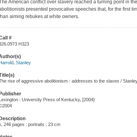
The American conflict over slavery reached a turning point in t
abolitionists presented provocative speeches that, for the first t
than aiming rebukes at white owners.
Call #
326.0973 H323
Author(s)
Harrold, Stanley
Title(s)
The rise of aggressive abolitionism : addresses to the slaves / Stanle
Publisher
Lexington : University Press of Kentucky, [2004]
©2004
Description
x, 246 pages : portraits ; 23 cm
Notes