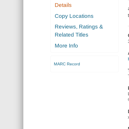
Details
Copy Locations
Reviews, Ratings &
Related Titles
More Info
MARC Record