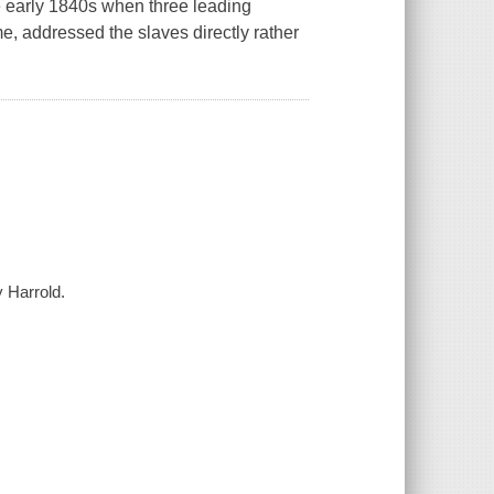
he early 1840s when three leading
ime, addressed the slaves directly rather
y Harrold.