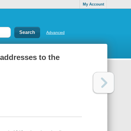
My Account
Advanced
 addresses to the