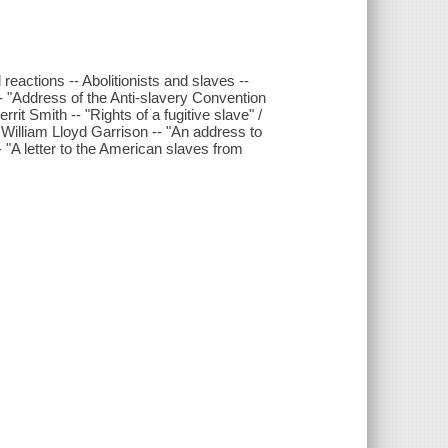
actions -- Abolitionists and slaves --
ress of the Anti-slavery Convention
rit Smith -- "Rights of a fugitive slave" /
 William Lloyd Garrison -- "An address to
 "A letter to the American slaves from