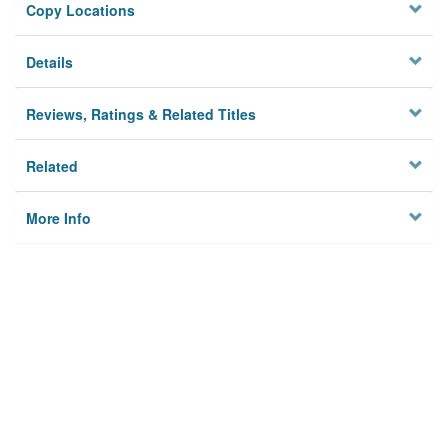
Copy Locations
Details
Reviews, Ratings & Related Titles
Related
More Info