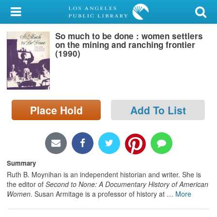
My Account
So much to be done : women settlers
Library Card
on the mining and ranching frontier
(1990)
Sign In
Search
Place Hold
Add To List
Locations/Hours (external
page)
Privacy
Summary
Ruth B. Moynihan is an independent historian and writer. She is
the editor of
Second to None: A Documentary History of American
Women
. Susan Armitage is a professor of history at
…
More