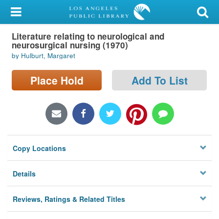
My Account
Literature relating to neurological and
Library Card
neurosurgical nursing (1970)
by Hulburt, Margaret
Sign In
Place Hold
Add To List
Search
Locations/Hours (external
page)
Privacy
Copy Locations
Details
Reviews, Ratings & Related Titles