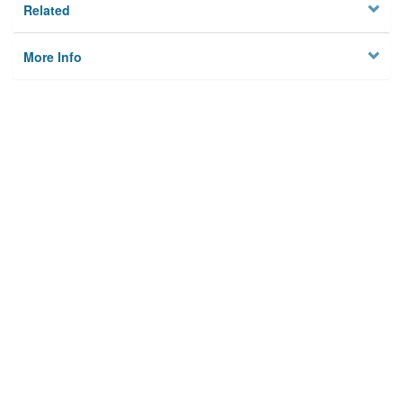
Related
More Info