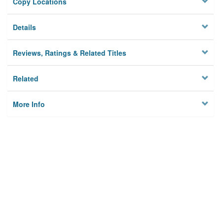
Copy Locations
Details
Reviews, Ratings & Related Titles
Related
More Info