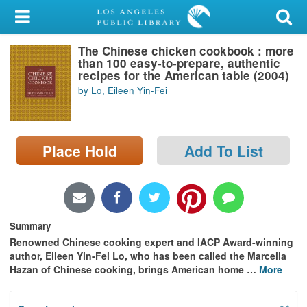
My Account
The Chinese chicken cookbook : more
Library Card
than 100 easy-to-prepare, authentic
recipes for the American table (2004)
Sign In
by Lo, Eileen Yin-Fei
Search
Place Hold
Add To List
Locations/Hours (external
page)
Privacy
Summary
Renowned Chinese cooking expert and IACP Award-winning
author, Eileen Yin-Fei Lo, who has been called the Marcella
Hazan of Chinese cooking, brings American home
…
More