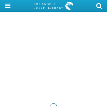
My Account
Library Card
Sign In
Search
Locations/Hours (external
page)
Privacy